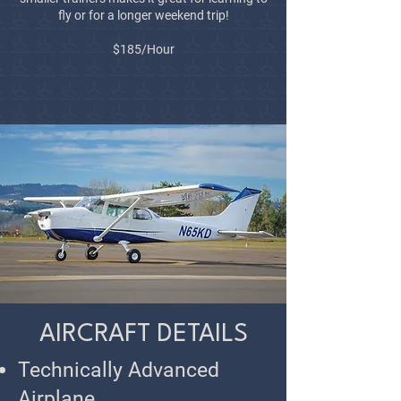
fly or for a longer weekend trip!
$185/Hour
AIRCRAFT DETAILS
Technically Advanced
Airplane