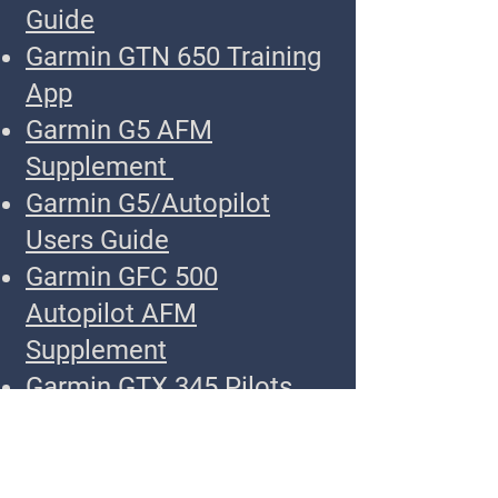
Guide
Garmin GTN 650 Training
App
Garmin G5 AFM
Supplement
Garmin G5/Autopilot
Users Guide
Garmin GFC 500
Autopilot AFM
Supplement
Garmin GTX 345 Pilots
Guide
Garmin GNC 255 Pilots
Guide