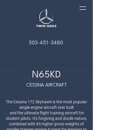
503-451-3480
N65KD
CESSNA AIRCRAFT
The Cessna 172 Skyhawk is the most popular
single-engine aircraft ever built
and the ultimate flight training aircraft for
student pilots. It's forgiving and docile nature,
combined with it's higher gross weights of
smaller trainers makes it great for learning to