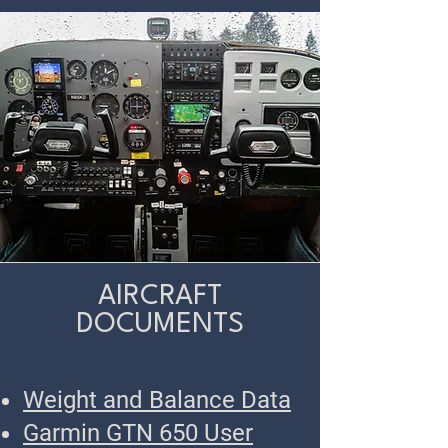
AIRCRAFT
DOCUMENTS
Weight and Balance Data
Garmin GTN 650 User