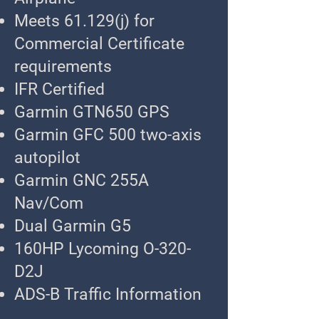
Meets 61.129(j) for
Commercial Certificate
requirements
IFR Certified
Garmin GTN650 GPS
Garmin GFC 500 two-axis
autopilot
Garmin GNC 255A
Nav/Com
Dual Garmin G5
160HP Lycoming O-320-
D2J
ADS-B Traffic Information