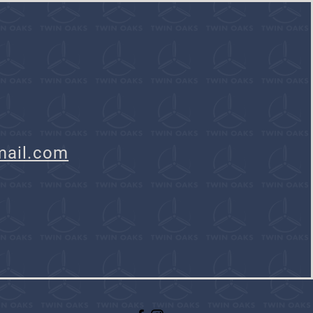
mail.com