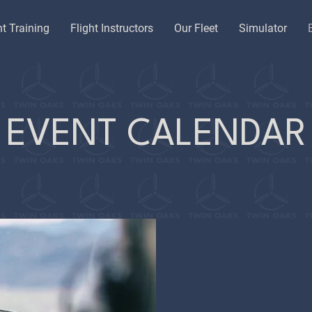
ht Training
Flight Instructors
Our Fleet
Simulator
EVENT CALENDAR