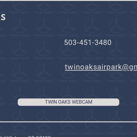
KS
503-451-3480
il:
twinoaksairpark@g
TWIN OAKS WEBCAM