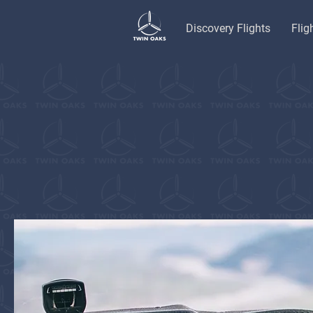
Discovery Flights
Flig