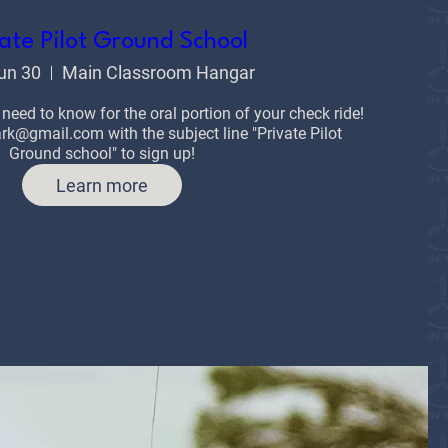
ate Pilot Ground School
un 30
Main Classroom Hangar
 need to know for the oral portion of your check ride!

k@gmail.com with the subject line "Private Pilot 
Ground school" to sign up!
Learn more