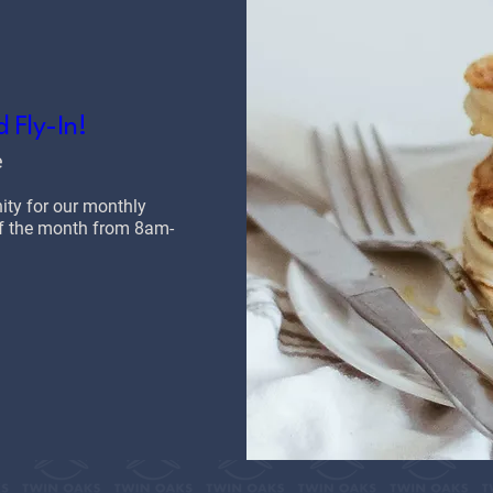
 Fly-In!
e
y for our monthly 
 of the month from 8am-