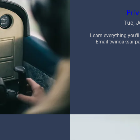
Priv
Tue, J
Learn everything you'll
Email twinoaksairpar