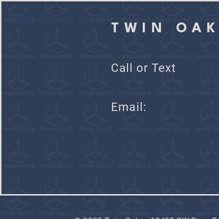
TWIN OA
Call or Text
Ema