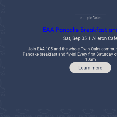
Multiple Dates
EAA Pancake Breakfast and
Sat, Sep 05
Aileron Caf
Join EAA 105 and the whole Twin Oaks communit
Pancake breakfast and fly-in! Every first Saturday
10am
Learn more