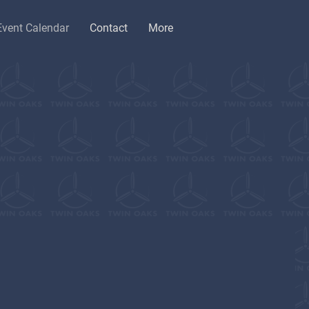
Event Calendar
Contact
More