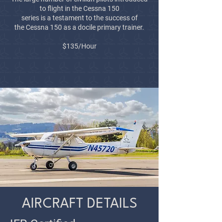
to flight in the Cessna 150
series is a testament to the success of
the
Cessna 150 as a docile primary trainer.
$135/Hour
AIRCRAFT DETAILS