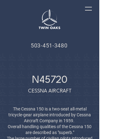
503-451-3480
N45720
CESSNA AIRCRAFT
The Cessna 150 is a two-seat all-metal
tricycle-gear airplane introduced by Cessna
Aircraft Company in 1959.
Overall handling qualities of the Cessna 150
are described as "superb."
The large number of civilian pilots introduced