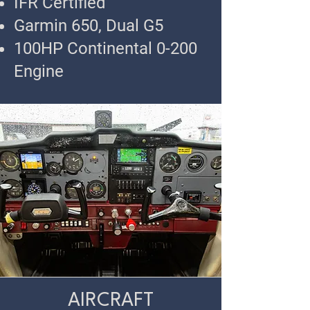
IFR Certified
Garmin 650, Dual G5
100HP Continental 0-200
Engine
AIRCRAFT