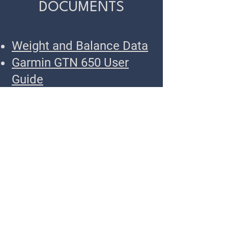
DOCUMENTS
Weight and Balance Data
Garmin GTN 650 User
Guide
Garmin GTN 650 Training
App
Cessna 150 Preflight
Checklist
N45720 Flight Checklist
TWIN OAKS
Call or Text
503-451-3480