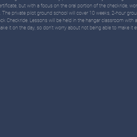
ertificate, but with a focus on the oral portion of the checkride, w
n. The private pilot ground school will cover 10 weeks, 2-hour gro
ck Checkride. Lessons will be held in the hangar classroom with 
ke it on the day, so don't worry about not being able to make it e