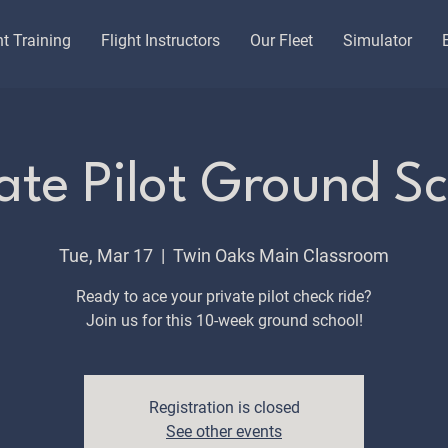
ht Training
Flight Instructors
Our Fleet
Simulator
ate Pilot Ground S
Tue, Mar 17
  |  
Twin Oaks Main Classroom
Ready to ace your private pilot check ride?
Join us for this 10-week ground school!
Registration is closed
See other events