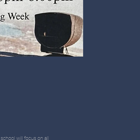
school will focus on all 