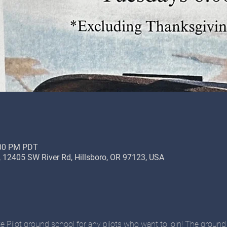
:00 PM PDT
12405 SW River Rd, Hillsboro, OR 97123, USA
ate Pilot ground school for any pilots who want to join! The ground 