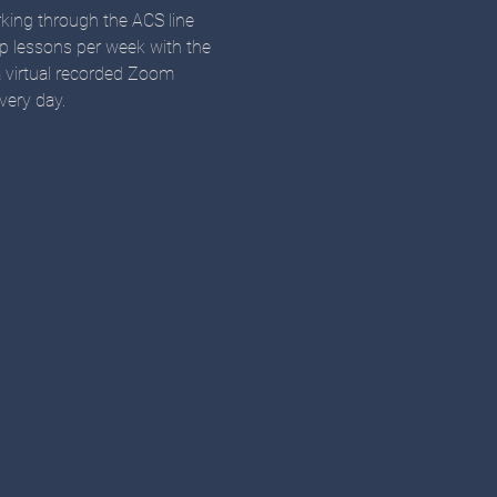
orking through the ACS line 
up lessons per week with the 
a virtual recorded Zoom 
very day. 