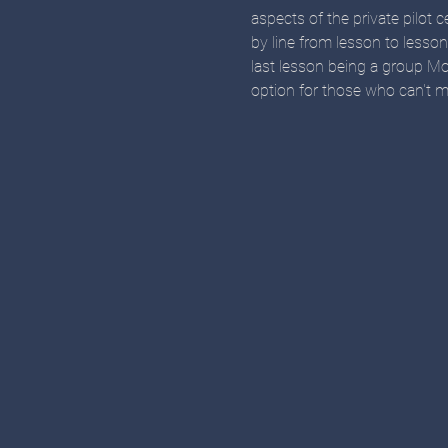
aspects of the private pilot c
by line from lesson to lesso
last lesson being a group Mo
option for those who can't ma