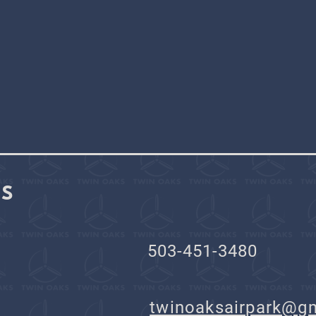
KS
503-451-3480
il:
twinoaksairpark@g