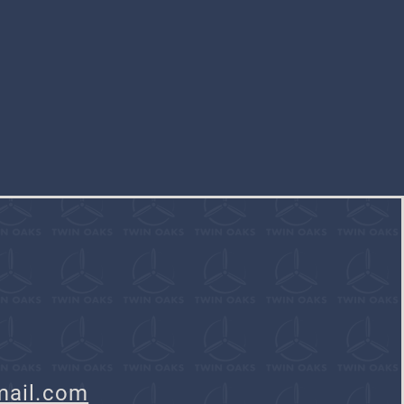
mail.com