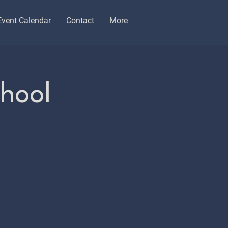
Event Calendar
Contact
More
chool