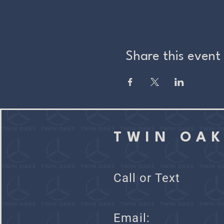
Share this event
TWIN OA
Call or Text
Ema