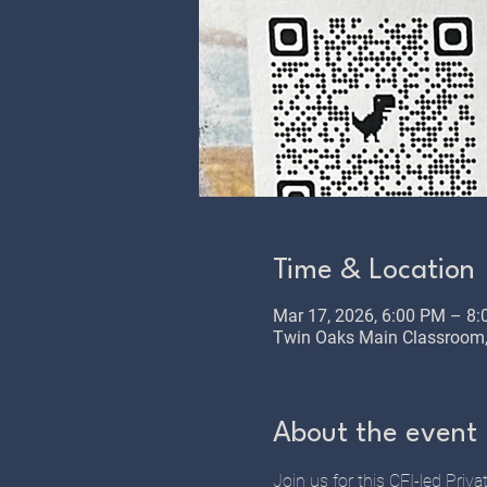
Time & Location
Mar 17, 2026, 6:00 PM – 8
Twin Oaks Main Classroom, 
About the event
Join us for this CFI-led Priv