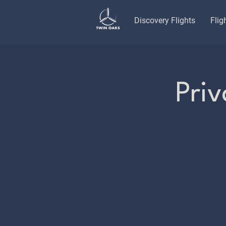
Discovery Flights
Flig
Priv