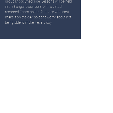
group Mock Checkride. Lessons will be held 
in the hangar classroom with a virtual 
recorded Zoom option for those who can't 
make it on the day, so don't worry about not 
being able to make it every day. 
Share this event
TWIN OAKS
Call or Text
503-451-3480