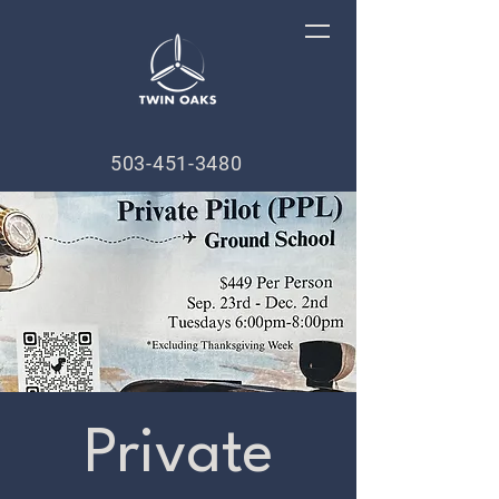
503-451-3480
Private