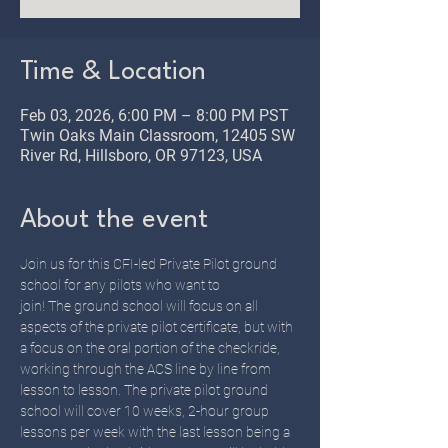
Time & Location
Feb 03, 2026, 6:00 PM – 8:00 PM PST
Twin Oaks Main Classroom, 12405 SW
River Rd, Hillsboro, OR 97123, USA
About the event
Join us for this CFI-led Private Pilot ground 
school for any pilots who want to 
join! The ground school will focus on all 
aspects of the private pilot certificate, but with 
a focus on the oral portion of the checkride, 
working through the ACS line by line from 
lesson to lesson. The private pilot ground 
school will cover 10 weeks, 2-hour group 
lessons per week with the last lesson being a 