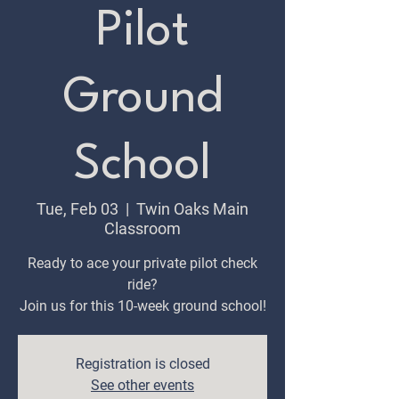
Pilot
Ground
School
Tue, Feb 03
  |  
Twin Oaks Main
Classroom
Ready to ace your private pilot check
ride?
Join us for this 10-week ground school!
Registration is closed
See other events