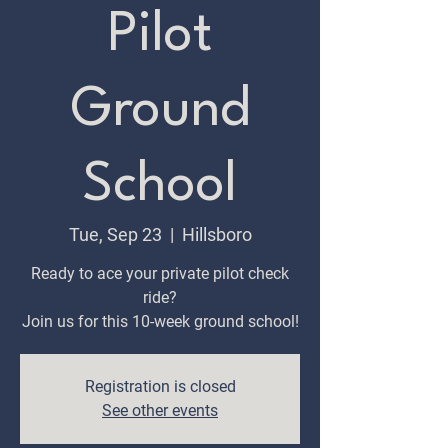
Pilot
Ground
School
Tue, Sep 23
  |  
Hillsboro
Ready to ace your private pilot check
ride?
Join us for this 10-week ground school!
Registration is closed
See other events