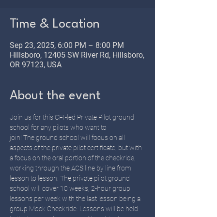
Time & Location
Sep 23, 2025, 6:00 PM – 8:00 PM
Hillsboro, 12405 SW River Rd, Hillsboro,
OR 97123, USA
About the event
Join us for this CFI-led Private Pilot ground 
school for any pilots who want to 
join! The ground school will focus on all 
aspects of the private pilot certificate, but with 
a focus on the oral portion of the checkride, 
working through the ACS line by line from 
lesson to lesson. The private pilot ground 
school will cover 10 weeks, 2-hour group 
lessons per week with the last lesson being a 
group Mock Checkride. Lessons will be held 