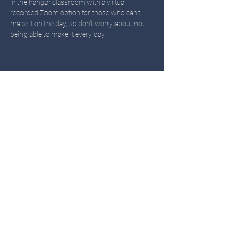
in the hangar classroom with a virtual 
recorded Zoom option for those who can't 
make it on the day, so don't worry about not 
being able to make it every day. 
Share this event
TWIN OAKS
Call or Text
503-451-3480
Email: