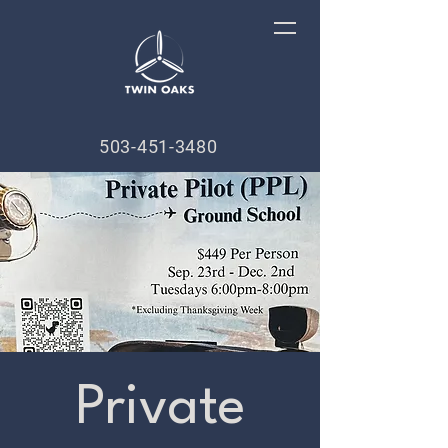
503-451-3480
Private