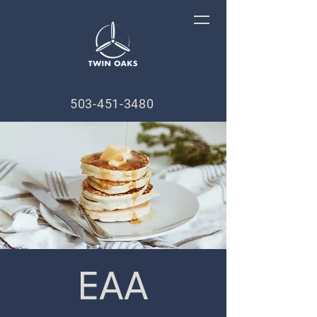
503-451-3480
EAA