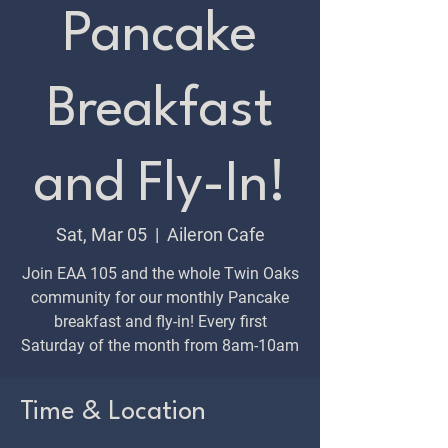
Pancake
Breakfast
and Fly-In!
Sat, Mar 05
  |  
Aileron Cafe
Join EAA 105 and the whole Twin Oaks
community for our monthly Pancake
breakfast and fly-in! Every first
Saturday of the month from 8am-10am
Time & Location