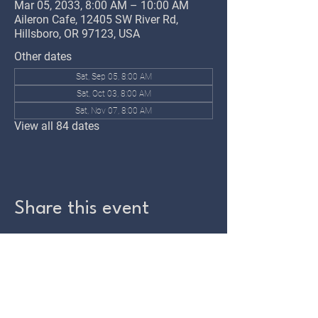
Mar 05, 2033, 8:00 AM – 10:00 AM
Aileron Cafe, 12405 SW River Rd,
Hillsboro, OR 97123, USA
Other dates
Sat, Sep 05, 8:00 AM
Sat, Oct 03, 8:00 AM
Sat, Nov 07, 8:00 AM
View all 84 dates
Share this event
TWIN OAKS