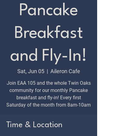
Pancake
Breakfast
and Fly-In!
Sat, Jun 05
  |  
Aileron Cafe
Join EAA 105 and the whole Twin Oaks
community for our monthly Pancake
breakfast and fly-in! Every first
Saturday of the month from 8am-10am
Time & Location