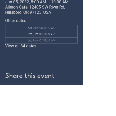
Jun 05, 2032, 8:00 AM – 10:00 AM
Aileron Cafe, 12405 SW River Rd,
Hillsboro, OR 97123, USA
Other dates
Sat, Sep 05, 8:00 AM
Sat, Oct 03, 8:00 AM
Sat, Nov 07, 8:00 AM
View all 84 dates
Share this event
TWIN OAKS