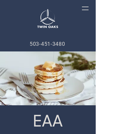
503-451-3480
EAA