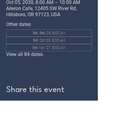
Oct 05, 2030, 8:00 AM – 10:00 AM
Aileron Cafe, 12405 SW River Rd,
Hillsboro, OR 97123, USA
Other dates
Sat, Sep 05, 8:00 AM
Sat, Oct 03, 8:00 AM
Sat, Nov 07, 8:00 AM
View all 84 dates
Share this event
TWIN OAKS