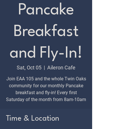
Pancake
Breakfast
and Fly-In!
Sat, Oct 05
  |  
Aileron Cafe
Join EAA 105 and the whole Twin Oaks
community for our monthly Pancake
breakfast and fly-in! Every first
Saturday of the month from 8am-10am
Time & Location