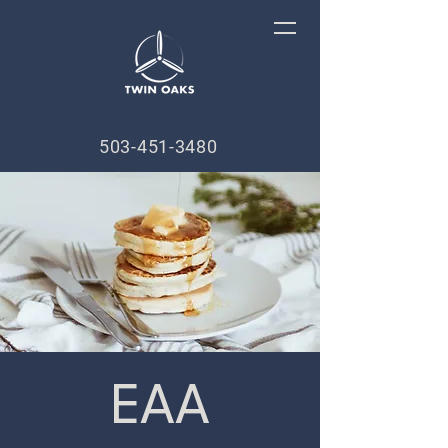
503-451-3480
EAA