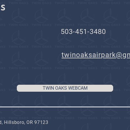
KS
503-451-3480
il:
twinoaksairpark@g
TWIN OAKS WEBCAM
, Hillsboro, OR 97123