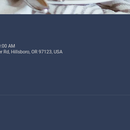
0:00 AM
r Rd, Hillsboro, OR 97123, USA