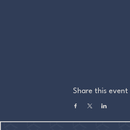
Share this event