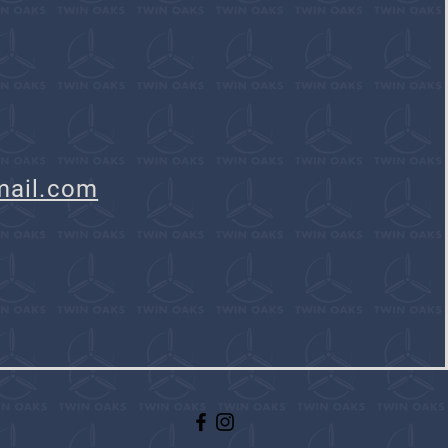
mail.com