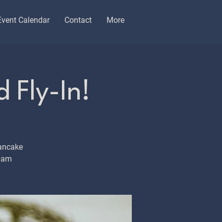
Event Calendar
Contact
More
 Fly-In!
ancake
10am