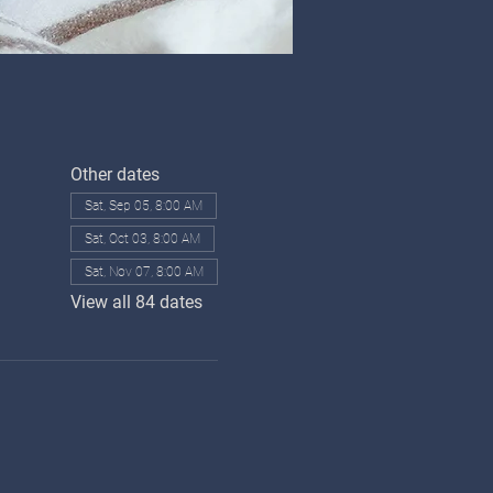
Other dates
Sat, Sep 05, 8:00 AM
Sat, Oct 03, 8:00 AM
Sat, Nov 07, 8:00 AM
View all 84 dates