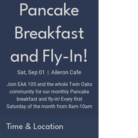
Pancake
Breakfast
and Fly-In!
Sat, Sep 01
  |  
Aileron Cafe
Join EAA 105 and the whole Twin Oaks
community for our monthly Pancake
breakfast and fly-in! Every first
Saturday of the month from 8am-10am
Time & Location