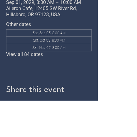
Sep 01, 2029, 8:00 AM – 10:00 AM
Aileron Cafe, 12405 SW River Rd,
Hillsboro, OR 97123, USA
Other dates
Sat, Sep 05, 8:00 AM
Sat, Oct 03, 8:00 AM
Sat, Nov 07, 8:00 AM
View all 84 dates
Share this event
TWIN OAKS