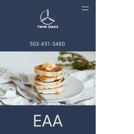
503-451-3480
EAA