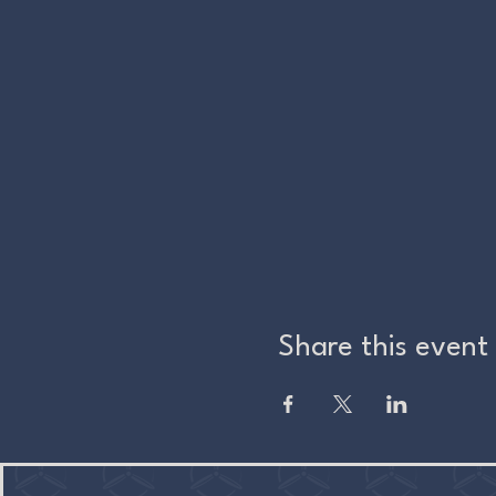
Share this event