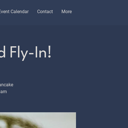
Event Calendar
Contact
More
 Fly-In!
ancake
10am