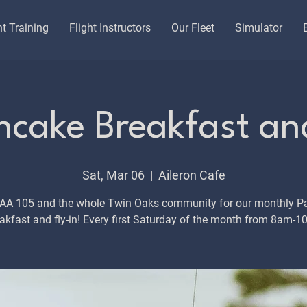
ht Training
Flight Instructors
Our Fleet
Simulator
cake Breakfast and
Sat, Mar 06
  |  
Aileron Cafe
EAA 105 and the whole Twin Oaks community for our monthly P
akfast and fly-in! Every first Saturday of the month from 8am-