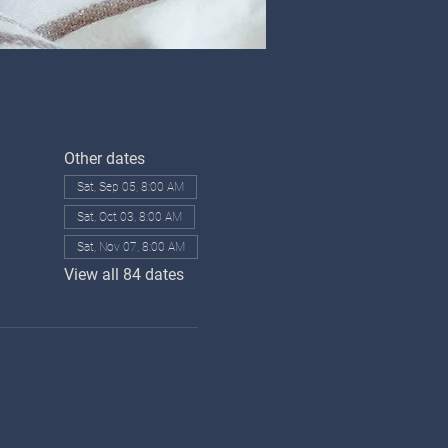
Other dates
Sat, Sep 05, 8:00 AM
Sat, Oct 03, 8:00 AM
Sat, Nov 07, 8:00 AM
View all 84 dates