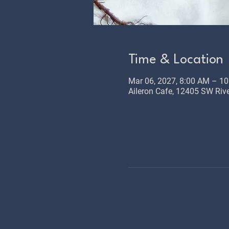
Time & Location
Mar 06, 2027, 8:00 AM – 1
Aileron Cafe, 12405 SW Rive