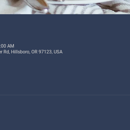
0:00 AM
r Rd, Hillsboro, OR 97123, USA