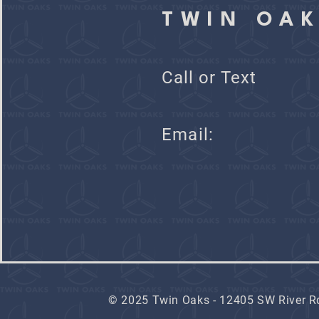
TWIN OA
Call or Text
Ema
© 2025 Twin Oaks - 12405 SW River Rd