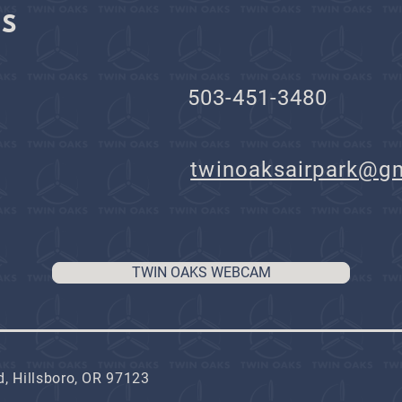
KS
503-451-3480
il:
twinoaksairpark@g
TWIN OAKS WEBCAM
, Hillsboro, OR 97123