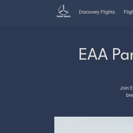
Discovery Flights
Flig
EAA Pan
Join 
bre