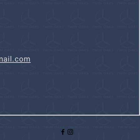
mail.com