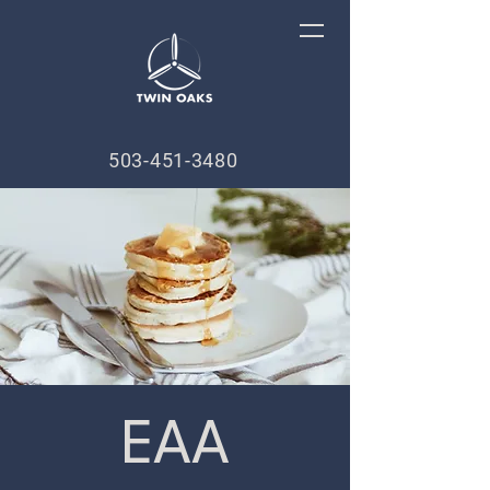
503-451-3480
EAA