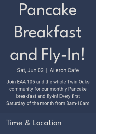
Pancake
Breakfast
and Fly-In!
Sat, Jun 03
  |  
Aileron Cafe
Join EAA 105 and the whole Twin Oaks
community for our monthly Pancake
breakfast and fly-in! Every first
Saturday of the month from 8am-10am
Time & Location