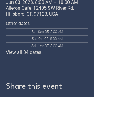
Jun 03, 2028, 8:00 AM – 10:00 AM
Aileron Cafe, 12405 SW River Rd,
Hillsboro, OR 97123, USA
Other dates
Sat, Sep 05, 8:00 AM
Sat, Oct 03, 8:00 AM
Sat, Nov 07, 8:00 AM
View all 84 dates
Share this event
TWIN OAKS